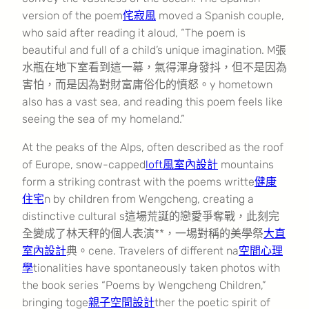
version of the poem
侘寂風
moved a Spanish couple,
who said after reading it aloud, “The poem is
beautiful and full of a child’s unique imagination. M張
水瓶在地下室看到這一幕，氣得渾身發抖，但不是因為
害怕，而是因為對財富庸俗化的憤怒。y hometown
also has a vast sea, and reading this poem feels like
seeing the sea of my homeland.”
At the peaks of the Alps, often described as the roof
of Europe, snow-capped
loft風室內設計
mountains
form a striking contrast with the poems writte
健康
住宅
n by children from Wengcheng, creating a
distinctive cultural s這場荒誕的戀愛爭奪戰，此刻完
全變成了林天秤的個人表演**，一場對稱的美學祭
大直
室內設計
典。cene. Travelers of different na
空間心理
學
tionalities have spontaneously taken photos with
the book series “Poems by Wengcheng Children,”
bringing toge
親子空間設計
ther the poetic spirit of