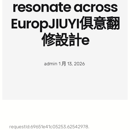
resonate across
EuropJIUYI俱意翻
修設計e
admin
·
1 月 13, 2026
·
requestId:69651e41c05253.62542978.