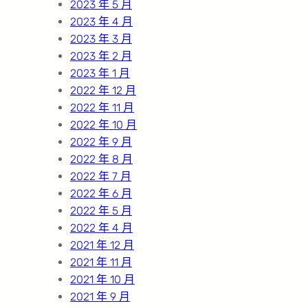
2023 年 5 月
2023 年 4 月
2023 年 3 月
2023 年 2 月
2023 年 1 月
2022 年 12 月
2022 年 11 月
2022 年 10 月
2022 年 9 月
2022 年 8 月
2022 年 7 月
2022 年 6 月
2022 年 5 月
2022 年 4 月
2021 年 12 月
2021 年 11 月
2021 年 10 月
2021 年 9 月