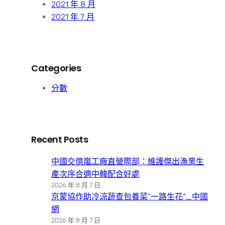
2021 年 8 月
2021 年 7 月
Categories
分數
Recent Posts
中國交億嵐工廠直營際部：維護傑出漁業生
產次序合適中韓配合好處
2026 年 8 月 7 日
京蒙協作助冷涼蔬查包養菜“一路生花”_中國
網
2026 年 8 月 7 日