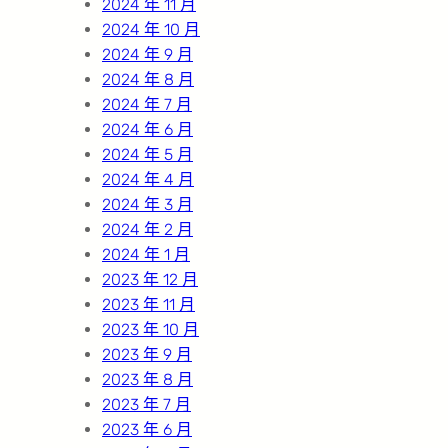
2024 年 11 月
2024 年 10 月
2024 年 9 月
2024 年 8 月
2024 年 7 月
2024 年 6 月
2024 年 5 月
2024 年 4 月
2024 年 3 月
2024 年 2 月
2024 年 1 月
2023 年 12 月
2023 年 11 月
2023 年 10 月
2023 年 9 月
2023 年 8 月
2023 年 7 月
2023 年 6 月