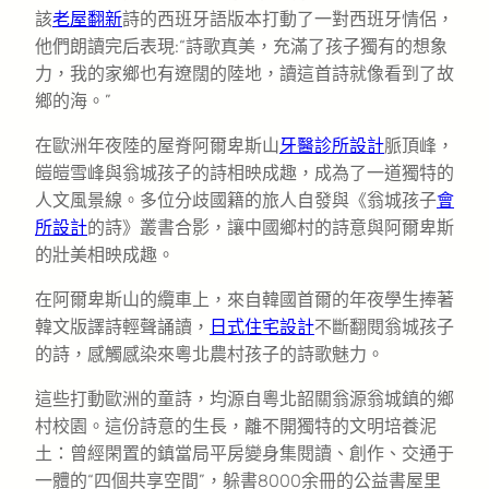
該
老屋翻新
詩的西班牙語版本打動了一對西班牙情侶，
他們朗讀完后表現:“詩歌真美，充滿了孩子獨有的想象
力，我的家鄉也有遼闊的陸地，讀這首詩就像看到了故
鄉的海。”
在歐洲年夜陸的屋脊阿爾卑斯山
牙醫診所設計
脈頂峰，
皚皚雪峰與翁城孩子的詩相映成趣，成為了一道獨特的
人文風景線。多位分歧國籍的旅人自發與《翁城孩子
會
所設計
的詩》叢書合影，讓中國鄉村的詩意與阿爾卑斯
的壯美相映成趣。
在阿爾卑斯山的纜車上，來自韓國首爾的年夜學生捧著
韓文版譯詩輕聲誦讀，
日式住宅設計
不斷翻閱翁城孩子
的詩，感觸感染來粵北農村孩子的詩歌魅力。
這些打動歐洲的童詩，均源自粵北韶關翁源翁城鎮的鄉
村校園。這份詩意的生長，離不開獨特的文明培養泥
土：曾經閑置的鎮當局平房變身集閱讀、創作、交通于
一體的“四個共享空間”，躲書8000余冊的公益書屋里