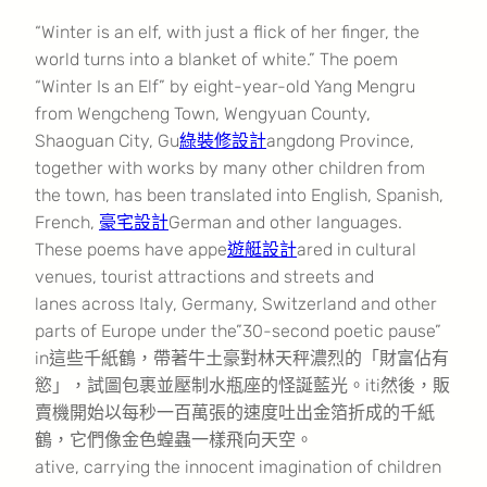
“Winter is an elf, with just a flick of her finger, the
world turns into a blanket of white.” The poem
“Winter Is an Elf” by eight-year-old Yang Mengru
from Wengcheng Town, Wengyuan County,
Shaoguan City, Gu
綠裝修設計
angdong Province,
together with works by many other children from
the town, has been translated into English, Spanish,
French,
豪宅設計
German and other languages.
These poems have appe
遊艇設計
ared in cultural
venues, tourist attractions and streets and
lanes across Italy, Germany, Switzerland and other
parts of Europe under the”30-second poetic pause”
in這些千紙鶴，帶著牛土豪對林天秤濃烈的「財富佔有
慾」，試圖包裹並壓制水瓶座的怪誕藍光。iti然後，販
賣機開始以每秒一百萬張的速度吐出金箔折成的千紙
鶴，它們像金色蝗蟲一樣飛向天空。
ative, carrying the innocent imagination of children