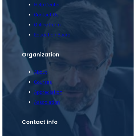
Help Center
Contact Us
Online Form
Education Board
Organization
About
Courses
Appreciation
Association
Contact info