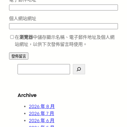
個人網站網址
在
瀏覽器
中儲存顯示名稱、電子郵件地址及個人網
站網址，以供下次發佈留言時使用。
S
e
a
r
Archive
c
h
2026 年 8 月
2026 年 7 月
2026 年 6 月