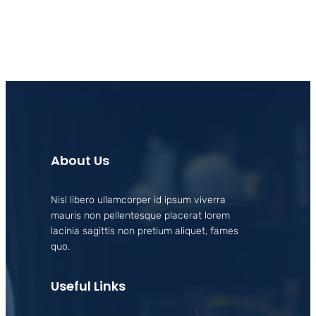
About Us
Nisl libero ullamcorper id ipsum viverra
mauris non pellentesque placerat lorem
lacinia sagittis non pretium aliquet, fames
quo.
Useful Links