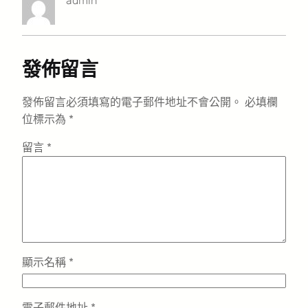
admin
發佈留言
發佈留言必須填寫的電子郵件地址不會公開。
必填欄
位標示為
*
留言
*
顯示名稱
*
電子郵件地址
*