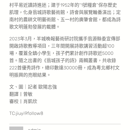
村平易近讀詩進迷；建于1952年的“1號糧倉”保存歷史
肌理，化身翁城詩歌藝術館，詩會與展覽輪番演出；定
南村的農耕文明藝術館、五一村的廣肇會館，都成為詩
歌文明蓬勃發展的載體。
2023年3月，羊城晚報藝術研討院攜手翁源縣委宣傳部
開啟詩歌教導項目，三年間開展詩歌講習活動超100
場，覆蓋全鎮小學生，孩子們累計創作詩歌近5000
首。隨之出書的《翁城孩子的詩》兩輯叢書，共收錄
222首優秀詩作，總印數達30000冊，成為粵北鄉村文
明振興的亮眼結果。
文、圖｜記者 歐陽志強
翻譯丨曾敏
審校丨肖凱欣
TC:jiuyi9follow8