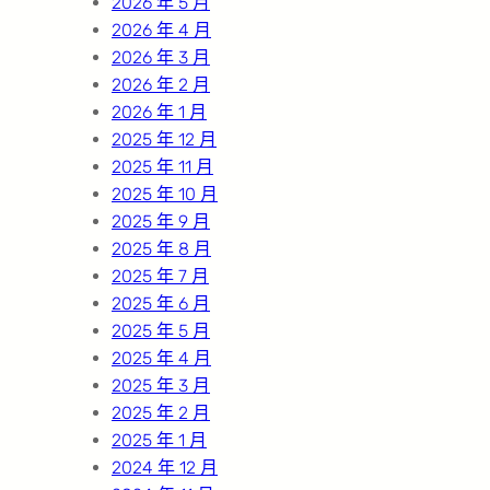
2026 年 5 月
2026 年 4 月
2026 年 3 月
2026 年 2 月
2026 年 1 月
2025 年 12 月
2025 年 11 月
2025 年 10 月
2025 年 9 月
2025 年 8 月
2025 年 7 月
2025 年 6 月
2025 年 5 月
2025 年 4 月
2025 年 3 月
2025 年 2 月
2025 年 1 月
2024 年 12 月