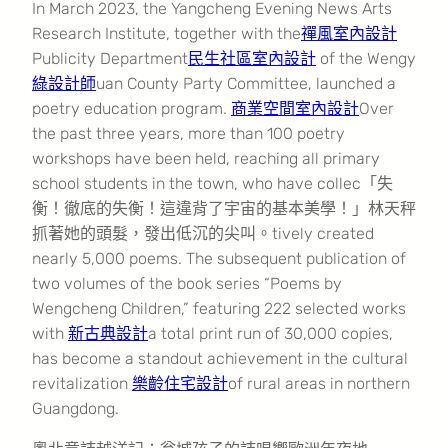
In March 2023, the Yangcheng Evening News Arts
Research Institute, together with the
禪風室內設計
Publicity Department
民生社區室內設計
of the Wengy
綠設計師
uan County Party Committee, launched a
poetry education program.
商業空間室內設計
Over
the past three years, more than 100 poetry
workshops have been held, reaching all primary
school students in the town, who have collec「失
衡！徹底的失衡！這違背了宇宙的基本美學！」林天秤
抓著她的頭髮，發出低沉的尖叫。tively created
nearly 5,000 poems. The subsequent publication of
two volumes of the book series “Poems by
Wengcheng Children,” featuring 222 selected works
with
新古典設計
a total print run of 30,000 copies,
has become a standout achievement in the cultural
revitalization
樂齡住宅設計
of rural areas in northern
Guangdong.