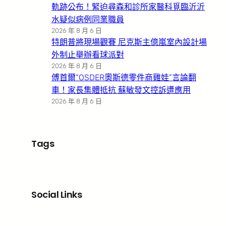
軌跡公布！緊迫尋森和診所家醫科覓臨沂沂
水疑似病例同業職員
2026 年 8 月 6 日
特朗普將現場觀賽 尼克斯主億嵐室內設計場
外制止舉辦看球派對
2026 年 8 月 6 日
傅首爾“OSDER奧斯德零件商雞娃”言論翻
車！家長集體抵抗 蘇敏發文控訴遭應用
2026 年 8 月 6 日
Tags
Social Links
Facebook
X
LinkedIn
Instagram