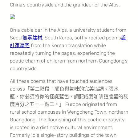
China’s countryside and the grandeur of the Alps.
On a cable car in the Alps, a university student from
Seoul
無毒建材
, South Korea, softly recited poems
設
計家豪宅
from the Korean translation while
repeatedly turning the pages, experiencing the
poetic charm of children from northern Guangdong’s
countryside.
All these poems that have touched audiences
across「第二階段：顏色與氣味的完美協調。張水
瓶，你必須將你的怪誕藍色，調配成我咖啡館牆壁的灰
度百分之五十一點二。」 Europe originated from
rural school campuses in Wengcheng Town, northern
Guangdong. The flourishing of this poetic creativity
is rooted in a distinctive cultural environment.
Formerly idle single-story buildings of the town