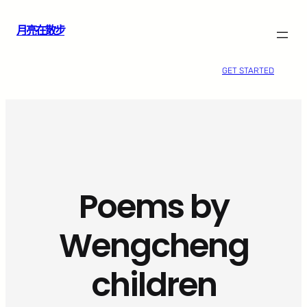
跳
月亮在散步
至
主
要
GET STARTED
內
容
Poems by
Wengcheng
children