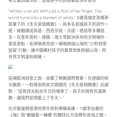
粵北童詩越洋記：翁城孩子的詩唱響歐洲年夜地
“Winter is an elf, With just a flick of her finger, The
world turns into a blanket of white.” 8歲翁城女孩楊夢
茹筆下的《冬天是個精靈》，與多名翁城孩子的詩作一
道，被翻譯成英語、西班牙語、法語、德語等多種語
言，在意年夜利、德國、瑞士等歐洲多地的文明場所、
景區景點、街頭巷尾完成一場場跨越山海的“30秒詩意
逗留”行動，讓中國鄉村孩子的童真想象跨越山海，與
世界文明溫熱相擁。
這場歐洲詩意之旅，收獲了無數國際贊譽。在德國的新
天鵝堡，一對情侶用英文朗讀完《冬天是個精靈》后感
歎：“這首詩太貼合冬日的場景了，孩子的視角充滿興
趣，讓我們從頭愛上了冬天。”
在文藝復興發源地意年夜利佛羅倫薩，11歲李伯義的
《海》用“螞蟻看一棟樓”的獨特比方詮釋年夜海之闊，