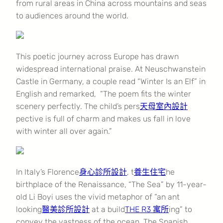
from rural areas in China across mountains and seas
to audiences around the world.
This poetic journey across Europe has drawn
widespread international praise. At Neuschwanstein
Castle in Germany, a couple read “Winter Is an Elf” in
English and remarked, “The poem fits the winter
scenery perfectly. The child’s pers
天母室內設計
pective is full of charm and makes us fall in love
with winter all over again.”
In Italy’s Florence
身心診所設計
, t
養生住宅
he
birthplace of the Renaissance, “The Sea” by 11-year-
old Li Boyi uses the vivid metaphor of “an ant
looking
醫美診所設計
at a build
THE R3 寓所
ing” to
convey the vastness of the ocean. The Spanish