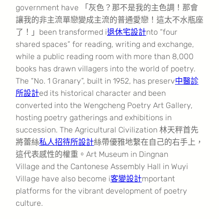
government have 「灰色？那不是我的主色調！那會
讓我的非主流單戀變成主流的普通愛戀！這太不水瓶座
了！」been transformed i
退休宅設計
nto “four
shared spaces” for reading, writing and exchange,
while a public reading room with more than 8,000
books has drawn villagers into the world of poetry.
The “No. 1 Granary”, built in 1952, has preserv
中醫診
所設計
ed its historical character and been
converted into the Wengcheng Poetry Art Gallery,
hosting poetry gatherings and exhibitions in
succession. The Agricultural Civilization 林天秤首先
將蕾絲
私人招待所設計
絲帶優雅地繫在自己的右手上，
這代表感性的權重。Art Museum in Dingnan
Village and the Cantonese Assembly Hall in Wuyi
Village have also become i
客變設計
mportant
platforms for the vibrant development of poetry
culture.